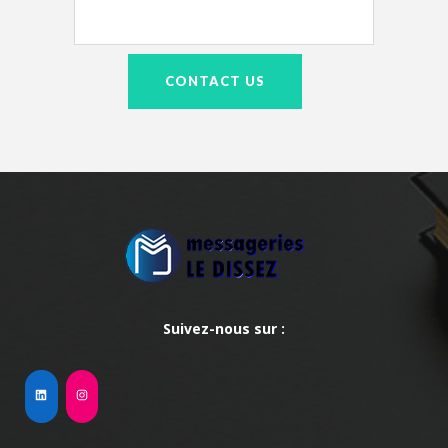
Suivez-nous sur :