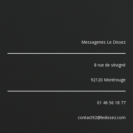
Messageries Le Dissez
8 rue de sévigné
92120 Montrouge
01 46 56 18 77
contact92@ledissez.com