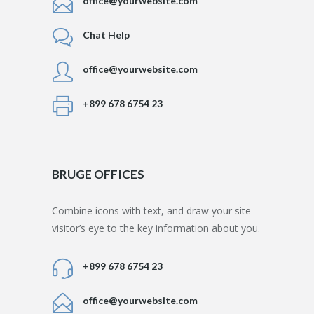
office@yourwebsite.com
Chat Help
office@yourwebsite.com
+899 678 6754 23
BRUGE OFFICES
Combine icons with text, and draw your site
visitor’s eye to the key information about you.
+899 678 6754 23
office@yourwebsite.com