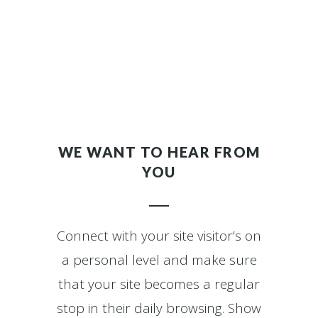
WE WANT TO HEAR FROM
YOU
Connect with your site visitor’s on
a personal level and make sure
that your site becomes a regular
stop in their daily browsing. Show