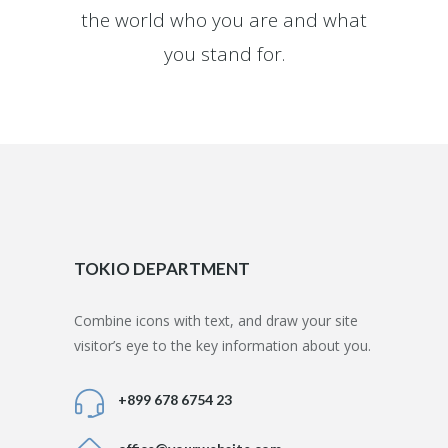
the world who you are and what
you stand for.
TOKIO DEPARTMENT
Combine icons with text, and draw your site
visitor’s eye to the key information about you.
+899 678 6754 23