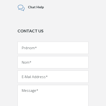
Chat Help
CONTACT US