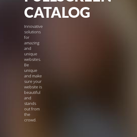
CATALOG
Innovative
solutions
for
amazing
and
unique
websites.
Be
unique
and make
sure your
website is
beautiful
and
stands
out from
the
crowd.