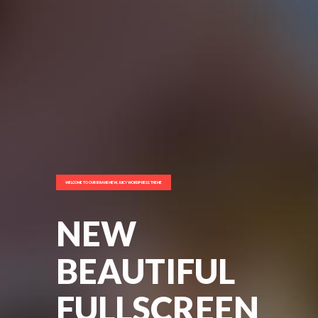
WELCOME TO OUR BRAND NEW, JUICY WORDPRESS THEME
NEW
BEAUTIFUL
FULLSCREEN