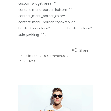
custom_widget_area=""
content_menu_border_bottom=""
content_menu_border_color=""
content_menu_border_style="solid"
border_top_color="" border_color=""
side_padding=""...
Share
ledissez
0 Comments
0
Likes