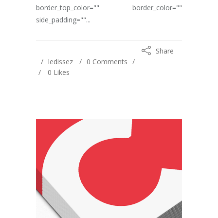
border_top_color="" border_color=""
side_padding=""...
Share
ledissez
0 Comments
0
Likes