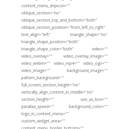
content_menu_dripicon=""
oblique_section="no"
oblique_section_top_and_bottom="both"
oblique_section_position="from_left_to_right"
text_align="left" triangle_shape="no"
triangle_shape_position="both"
triangle_shape_color="both" video=""
video_overlay="" video_overlay_image=""
video_webm="" video_mp4="" video_ogv=""
video_image="" background_image=""
pattern_background=""
full_screen_section_height="no"
vertically_align_content_in_middle="no"
section_height="" use_as_box=""
parallax_speed="" background_color=""
logo_in_content_menu=""
custom_widget_area=""
content_menu_border_bottom=""