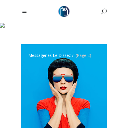
ARCHIVE
Messageries Le Dissez
/
(Page 2)