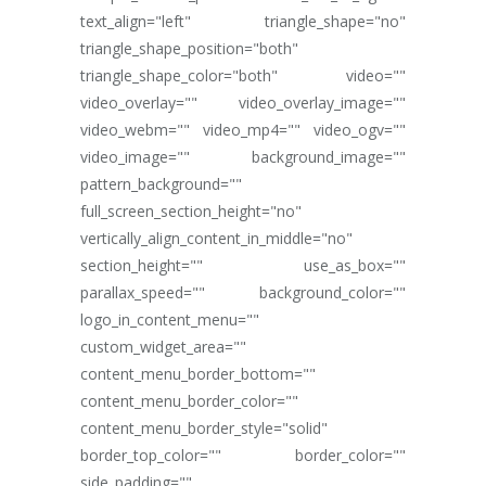
text_align="left" triangle_shape="no"
triangle_shape_position="both"
triangle_shape_color="both" video=""
video_overlay="" video_overlay_image=""
video_webm="" video_mp4="" video_ogv=""
video_image="" background_image=""
pattern_background=""
full_screen_section_height="no"
vertically_align_content_in_middle="no"
section_height="" use_as_box=""
parallax_speed="" background_color=""
logo_in_content_menu=""
custom_widget_area=""
content_menu_border_bottom=""
content_menu_border_color=""
content_menu_border_style="solid"
border_top_color="" border_color=""
side_padding=""...