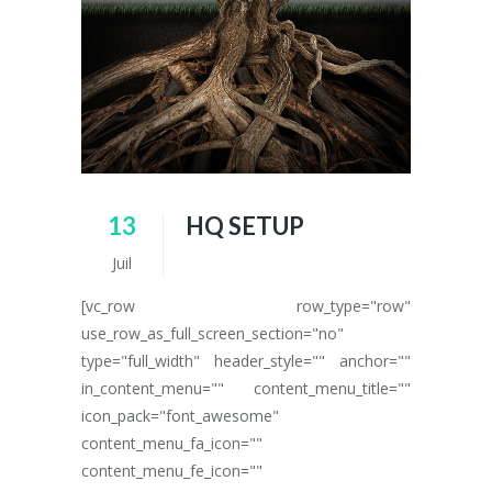
13
HQ SETUP
Juil
[vc_row row_type="row"
use_row_as_full_screen_section="no"
type="full_width" header_style="" anchor=""
in_content_menu="" content_menu_title=""
icon_pack="font_awesome"
content_menu_fa_icon=""
content_menu_fe_icon=""