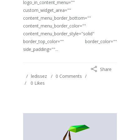
logo_in_content_menu=""
custom_widget_area=""
content_menu_border_bottom=""
content_menu_border_color=""
content_menu_border_style="solid"
border_top_color="" border_color=""
side_padding=""...
Share
ledissez
0 Comments
0
Likes