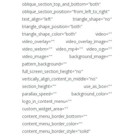
oblique_section_top_and_bottom="both"
oblique_section_position="from_left_to_right"
text_align="left" triangle_shape="no"
triangle_shape_position="both"
triangle_shape_color="both" video=""
video_overlay="" video_overlay_image=""
video_webm="" video_mp4="" video_ogv=""
video_image="" background_image=""
pattern_background=""
full_screen_section_height="no"
vertically_align_content_in_middle="no"
section_height="" use_as_box=""
parallax_speed="" background_color=""
logo_in_content_menu=""
custom_widget_area=""
content_menu_border_bottom=""
content_menu_border_color=""
content_menu_border_style="solid"