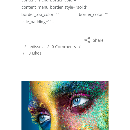
content_menu_border_style="solid"
border_top_color="" border_color=""
side_padding=""...
Share
ledissez
0 Comments
0
Likes