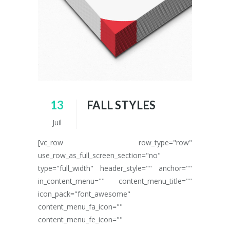
13
FALL STYLES
Juil
[vc_row row_type="row"
use_row_as_full_screen_section="no"
type="full_width" header_style="" anchor=""
in_content_menu="" content_menu_title=""
icon_pack="font_awesome"
content_menu_fa_icon=""
content_menu_fe_icon=""