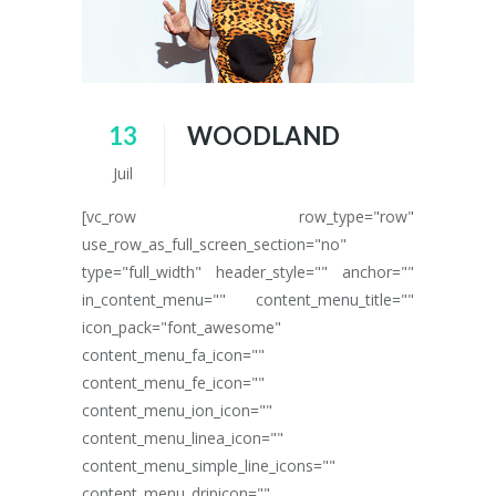
13
WOODLAND
Juil
[vc_row row_type="row"
use_row_as_full_screen_section="no"
type="full_width" header_style="" anchor=""
in_content_menu="" content_menu_title=""
icon_pack="font_awesome"
content_menu_fa_icon=""
content_menu_fe_icon=""
content_menu_ion_icon=""
content_menu_linea_icon=""
content_menu_simple_line_icons=""
content_menu_dripicon=""