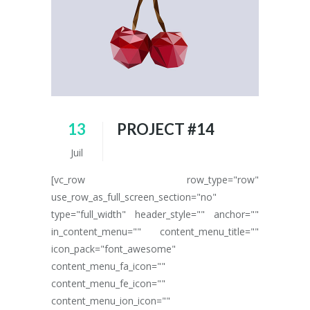
13
PROJECT #14
Juil
[vc_row row_type="row"
use_row_as_full_screen_section="no"
type="full_width" header_style="" anchor=""
in_content_menu="" content_menu_title=""
icon_pack="font_awesome"
content_menu_fa_icon=""
content_menu_fe_icon=""
content_menu_ion_icon=""