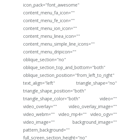
icon_pack="font_awesome"
content_menu_fa_icon=""
content_menu_fe_icon=""
content_menu_ion_icon=""
content_menu_linea_icon=""
content_menu_simple_line_icons=""
content_menu_dripicon=""
oblique_section="no"
oblique_section_top_and_bottom="both"
oblique_section_position="from_left_to_right"
text_align="left" triangle_shape="no"
triangle_shape_position="both"
triangle_shape_color="both" video=""
video_overlay="" video_overlay_image=""
video_webm="" video_mp4="" video_ogv=""
video_image="" background_image=""
pattern_background=""
full_screen_section_height="no"