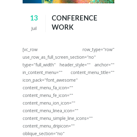
13
CONFERENCE
WORK
Juil
[vc_row row_type="row"
use_row_as_full_screen_section="no"
type="full_width" header_style="" anchor=""
in_content_menu="" content_menu_title=""
icon_pack="font_awesome"
content_menu_fa_icon=""
content_menu_fe_icon=""
content_menu_ion_icon=""
content_menu_linea_icon=""
content_menu_simple_line_icons=""
content_menu_dripicon=""
oblique_section="no"