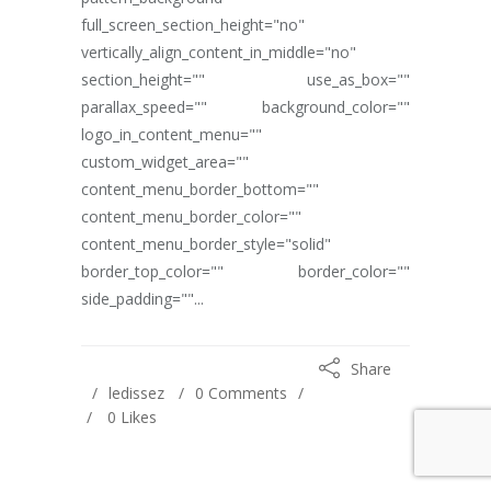
full_screen_section_height="no"
vertically_align_content_in_middle="no"
section_height="" use_as_box=""
parallax_speed="" background_color=""
logo_in_content_menu=""
custom_widget_area=""
content_menu_border_bottom=""
content_menu_border_color=""
content_menu_border_style="solid"
border_top_color="" border_color=""
side_padding=""...
Share
ledissez
0 Comments
0
Likes