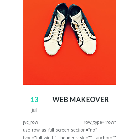
13
WEB MAKEOVER
Juil
[vc_row row_type="row"
use_row_as_full_screen_section="no"
type="full_width" header_style="" anchor=""