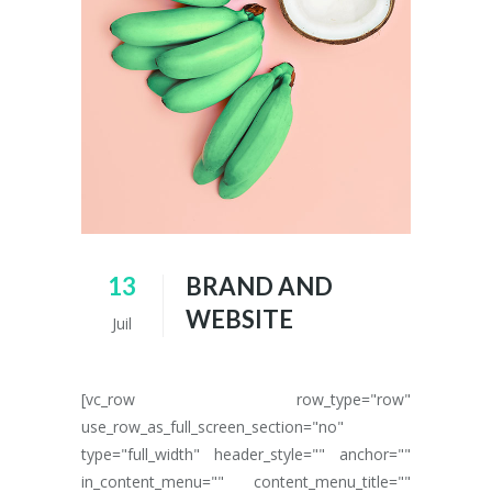
13
BRAND AND
WEBSITE
Juil
[vc_row row_type="row"
use_row_as_full_screen_section="no"
type="full_width" header_style="" anchor=""
in_content_menu="" content_menu_title=""