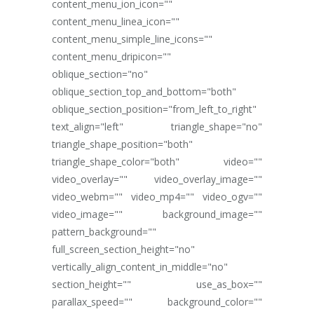
content_menu_ion_icon=""
content_menu_linea_icon=""
content_menu_simple_line_icons=""
content_menu_dripicon=""
oblique_section="no"
oblique_section_top_and_bottom="both"
oblique_section_position="from_left_to_right"
text_align="left" triangle_shape="no"
triangle_shape_position="both"
triangle_shape_color="both" video=""
video_overlay="" video_overlay_image=""
video_webm="" video_mp4="" video_ogv=""
video_image="" background_image=""
pattern_background=""
full_screen_section_height="no"
vertically_align_content_in_middle="no"
section_height="" use_as_box=""
parallax_speed="" background_color=""