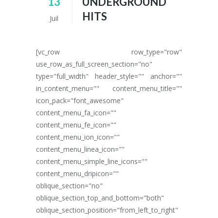
13
UNDERGROUND
HITS
Juil
[vc_row row_type="row"
use_row_as_full_screen_section="no"
type="full_width" header_style="" anchor=""
in_content_menu="" content_menu_title=""
icon_pack="font_awesome"
content_menu_fa_icon=""
content_menu_fe_icon=""
content_menu_ion_icon=""
content_menu_linea_icon=""
content_menu_simple_line_icons=""
content_menu_dripicon=""
oblique_section="no"
oblique_section_top_and_bottom="both"
oblique_section_position="from_left_to_right"