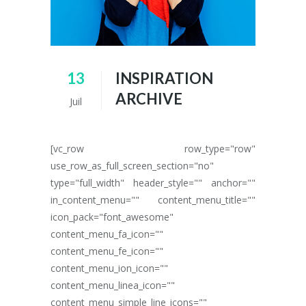
13
INSPIRATION
ARCHIVE
Juil
[vc_row row_type="row"
use_row_as_full_screen_section="no"
type="full_width" header_style="" anchor=""
in_content_menu="" content_menu_title=""
icon_pack="font_awesome"
content_menu_fa_icon=""
content_menu_fe_icon=""
content_menu_ion_icon=""
content_menu_linea_icon=""
content_menu_simple_line_icons=""