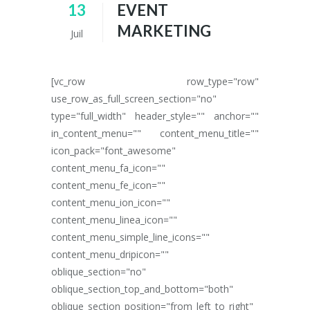
13
EVENT
MARKETING
Juil
[vc_row row_type="row"
use_row_as_full_screen_section="no"
type="full_width" header_style="" anchor=""
in_content_menu="" content_menu_title=""
icon_pack="font_awesome"
content_menu_fa_icon=""
content_menu_fe_icon=""
content_menu_ion_icon=""
content_menu_linea_icon=""
content_menu_simple_line_icons=""
content_menu_dripicon=""
oblique_section="no"
oblique_section_top_and_bottom="both"
oblique_section_position="from_left_to_right"