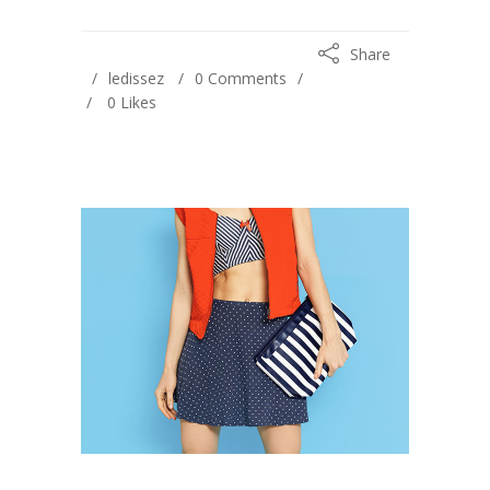
Share
ledissez
0 Comments
0
Likes