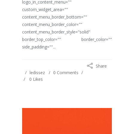
logo_in_content_menu=""
custom_widget_area=""
content_menu_border_bottom=""
content_menu_border_color=""
content_menu_border_style="solid"
border_top_color="" border_color=""
side_padding=""...
Share
ledissez
0 Comments
0
Likes