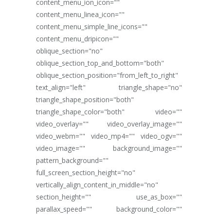
content_menu_ion_icon=""
content_menu_linea_icon=""
content_menu_simple_line_icons=""
content_menu_dripicon=""
oblique_section="no"
oblique_section_top_and_bottom="both"
oblique_section_position="from_left_to_right"
text_align="left" triangle_shape="no"
triangle_shape_position="both"
triangle_shape_color="both" video=""
video_overlay="" video_overlay_image=""
video_webm="" video_mp4="" video_ogv=""
video_image="" background_image=""
pattern_background=""
full_screen_section_height="no"
vertically_align_content_in_middle="no"
section_height="" use_as_box=""
parallax_speed="" background_color=""