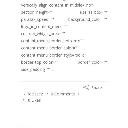
vertically_align_content_in_middle="no"
section_height="" use_as_box=""
parallax_speed="" background_color=""
logo_in_content_menu=""
custom_widget_area=""
content_menu_border_bottom=""
content_menu_border_color=""
content_menu_border_style="solid"
border_top_color="" border_color=""
side_padding=""...
Share
ledissez
0 Comments
0
Likes