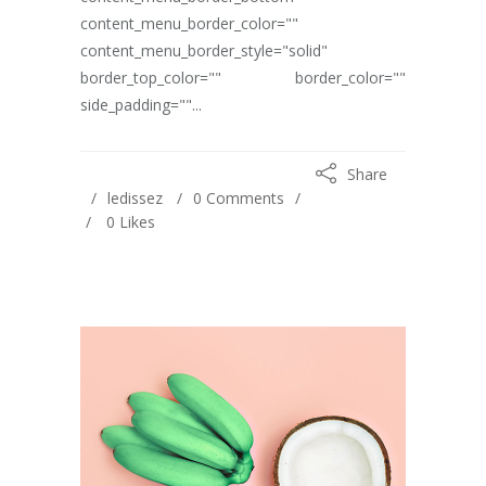
content_menu_border_color=""
content_menu_border_style="solid"
border_top_color="" border_color=""
side_padding=""...
Share
ledissez
0 Comments
0
Likes