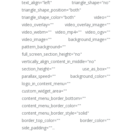
text_align="left" triangle_shape="no"
triangle_shape_position="both"
triangle_shape_color="both" video=""
video_overlay="" video_overlay_image=""
video_webm="" video_mp4="" video_ogv=""
video_image="" background_image=""
pattern_background=""
full_screen_section_height="no"
vertically_align_content_in_middle="no"
section_height="" use_as_box=""
parallax_speed="" background_color=""
logo_in_content_menu=""
custom_widget_area=""
content_menu_border_bottom=""
content_menu_border_color=""
content_menu_border_style="solid"
border_top_color="" border_color=""
side_padding=""...