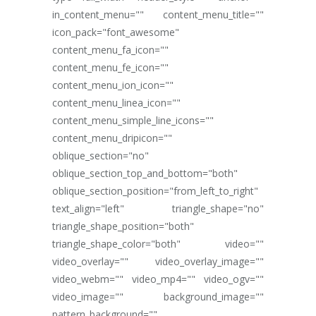
in_content_menu="" content_menu_title=""
icon_pack="font_awesome"
content_menu_fa_icon=""
content_menu_fe_icon=""
content_menu_ion_icon=""
content_menu_linea_icon=""
content_menu_simple_line_icons=""
content_menu_dripicon=""
oblique_section="no"
oblique_section_top_and_bottom="both"
oblique_section_position="from_left_to_right"
text_align="left" triangle_shape="no"
triangle_shape_position="both"
triangle_shape_color="both" video=""
video_overlay="" video_overlay_image=""
video_webm="" video_mp4="" video_ogv=""
video_image="" background_image=""
pattern_background=""