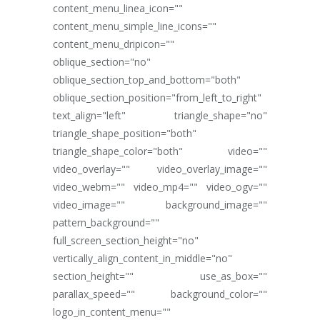
content_menu_linea_icon=""
content_menu_simple_line_icons=""
content_menu_dripicon=""
oblique_section="no"
oblique_section_top_and_bottom="both"
oblique_section_position="from_left_to_right"
text_align="left" triangle_shape="no"
triangle_shape_position="both"
triangle_shape_color="both" video=""
video_overlay="" video_overlay_image=""
video_webm="" video_mp4="" video_ogv=""
video_image="" background_image=""
pattern_background=""
full_screen_section_height="no"
vertically_align_content_in_middle="no"
section_height="" use_as_box=""
parallax_speed="" background_color=""
logo_in_content_menu=""