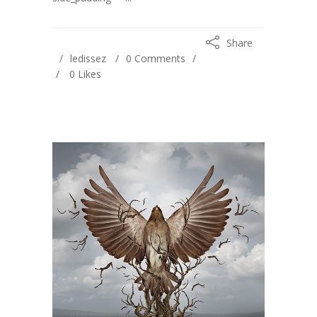
Share
ledissez
0 Comments
0
Likes