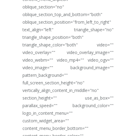
oblique_section="no"
oblique_section_top_and_bottom="both"
oblique_section_position="from_left_to_right"
text_align="left" triangle_shape="no"
triangle_shape_position="both"
triangle_shape_color="both" video=""
video_overlay="" video_overlay_image=""
video_webm="" video_mp4="" video_ogv=""
video_image="" background_image=""
pattern_background=""
full_screen_section_height="no"
vertically_align_content_in_middle="no"
section_height="" use_as_box=""
parallax_speed="" background_color=""
logo_in_content_menu=""
custom_widget_area=""
content_menu_border_bottom=""
content_menu_border_color=""