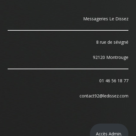
Messageries Le Dissez
8 rue de sévigné
92120 Montrouge
01 46 56 18 77
contact92@ledissez.com
Accès Admin.