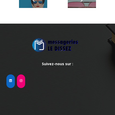
Suivez-nous sur :