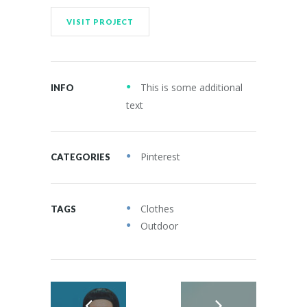
VISIT PROJECT
This is some additional
INFO
text
Pinterest
CATEGORIES
Clothes
TAGS
Outdoor