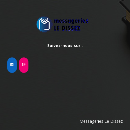
Suivez-nous sur :
Messageries Le Dissez