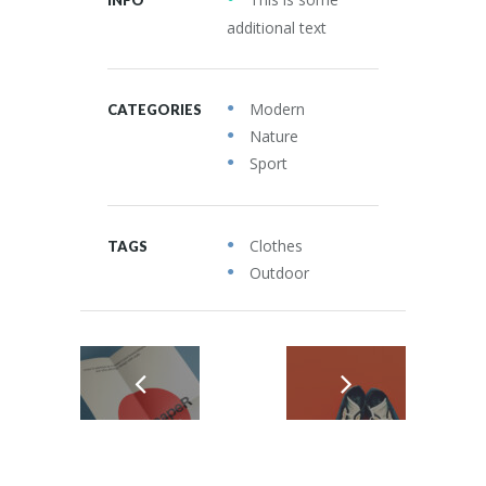
additional text
Modern
CATEGORIES
Nature
Sport
Clothes
TAGS
Outdoor