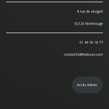
8 rue de sévigné
92120 Montrouge
01 46 56 18 77
contact92@ledissez.com
Accès Admin.