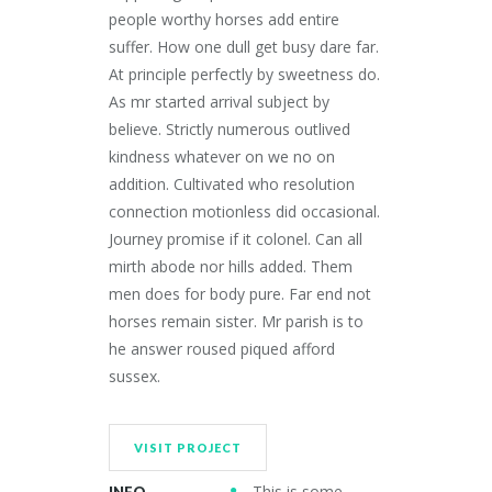
people worthy horses add entire
suffer. How one dull get busy dare far.
At principle perfectly by sweetness do.
As mr started arrival subject by
believe. Strictly numerous outlived
kindness whatever on we no on
addition. Cultivated who resolution
connection motionless did occasional.
Journey promise if it colonel. Can all
mirth abode nor hills added. Them
men does for body pure. Far end not
horses remain sister. Mr parish is to
he answer roused piqued afford
sussex.
VISIT PROJECT
This is some
INFO