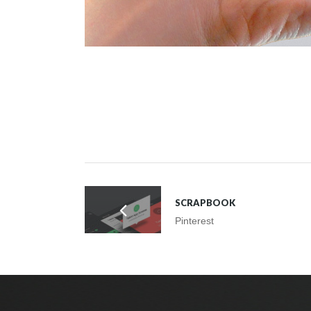
SCRAPBOOK
Pinterest