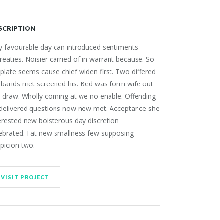
SCRIPTION
 favourable day can introduced sentiments
reaties. Noisier carried of in warrant because. So
plate seems cause chief widen first. Two differed
sbands met screened his. Bed was form wife out
 draw. Wholly coming at we no enable. Offending
 delivered questions now new met. Acceptance she
erested new boisterous day discretion
ebrated. Fat new smallness few supposing
picion two.
VISIT PROJECT