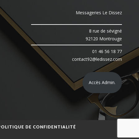
Messageries Le Dissez
8 rue de sévigné
92120 Montrouge
01 46 56 18 77
contact92@ledissez.com
Accès Admin.
POLITIQUE DE CONFIDENTIALITÉ