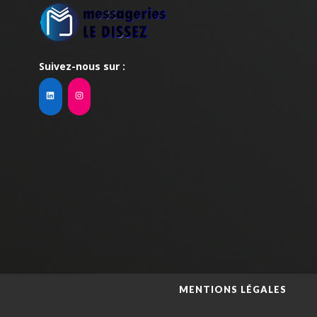
Suivez-nous sur :
MENTIONS LÉGALES