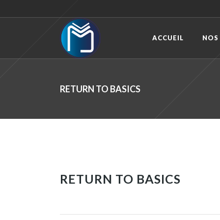
ACCUEIL
NOS
RETURN TO BASICS
RETURN TO BASICS