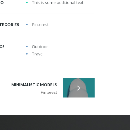
This is some additional text
FO
Pinterest
TEGORIES
Outdoor
GS
Travel
MINIMALISTIC MODELS
Pinterest