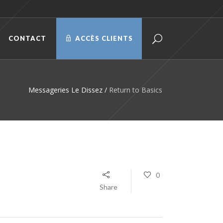
CONTACT
ACCÈS CLIENTS
Messageries Le Dissez
/
Return to Basics
0
Share