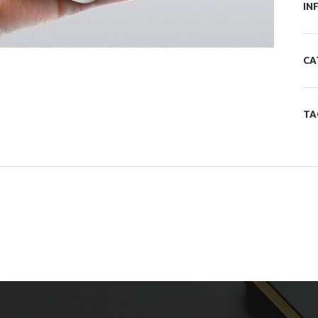
IN
CA
TA