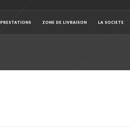
 PRESTATIONS
ZONE DE LIVRAISON
LA SOCIETE