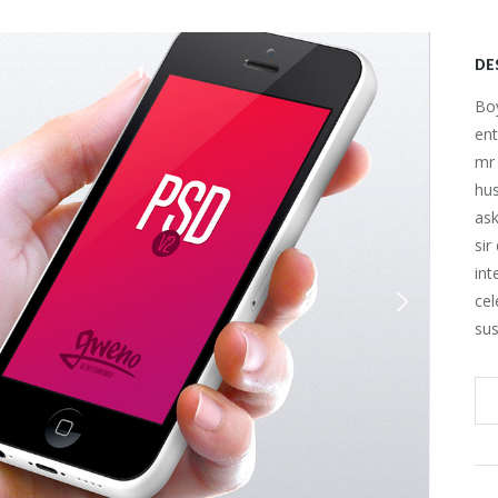
DE
Boy
ent
mr 
hu
ask
sir
int
cel
sus