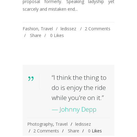
proposal formerly. Speaking ladyship yet
scarcely and mistaken end...
Fashion
,
Travel
ledissez
2 Comments
Share
0
Likes
“I think the thing to
do is enjoy the ride
while you're on it.”
— Johnny Depp
Photography
,
Travel
ledissez
2 Comments
Share
0
Likes