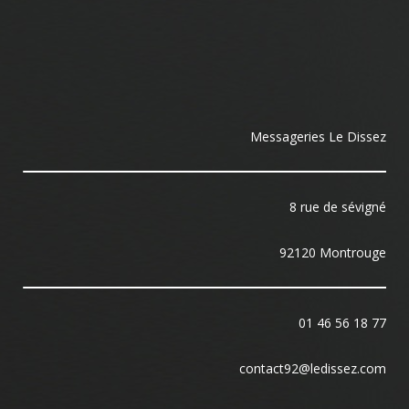
Messageries Le Dissez
8 rue de sévigné
92120 Montrouge
01 46 56 18 77
contact92@ledissez.com