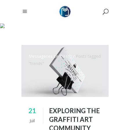
TRENDS TAG
Messageries Le Dissez
/
Posts tagged
"trends"
21
EXPLORING THE
GRAFFITI ART
Juil
COMMUNITY