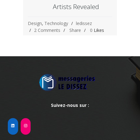
Artists Revealed
Design
,
Technology
ledissez
2 Comments
Share
0
Likes
Suivez-nous sur :