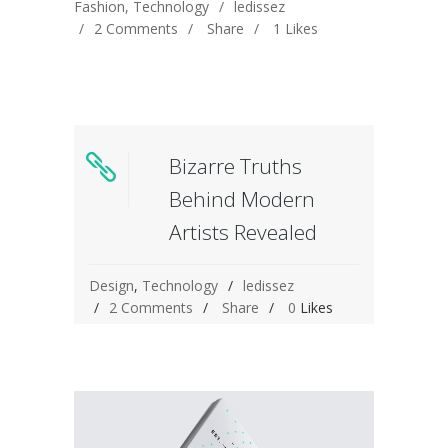
Fashion
,
Technology
ledissez
2 Comments
Share
1
Likes
Bizarre Truths
Behind Modern
Artists Revealed
Design
,
Technology
ledissez
2 Comments
Share
0
Likes