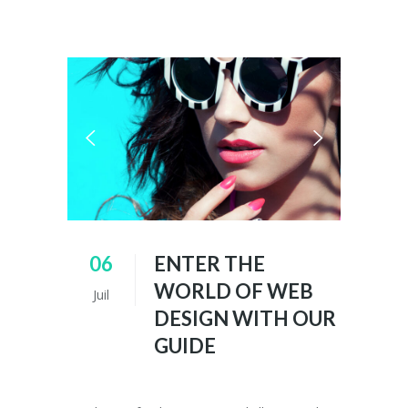
06
ENTER THE
WORLD OF WEB
Juil
DESIGN WITH OUR
GUIDE