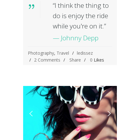
“I think the thing to
do is enjoy the ride
while you're on it.”
— Johnny Depp
Photography
,
Travel
ledissez
2 Comments
Share
0
Likes