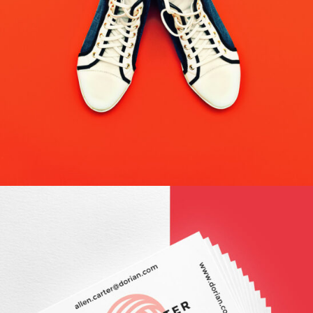
WEB MAKEOVER
Design / Modern / Nature