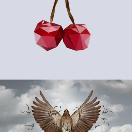
PROJECT #14
Abstract / Modern / Sport