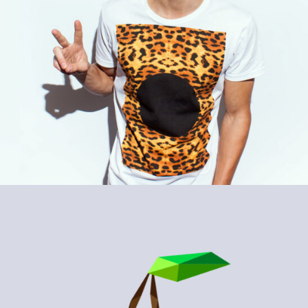
WOODLAND
Design / Nature / Sport