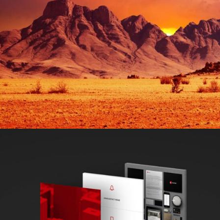
CREATIVE & COOL
Design / Nature / Sport