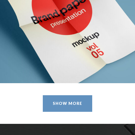
CLOTHES AND ACCESSORIES
Design / Modern / Sport
SHOW MORE