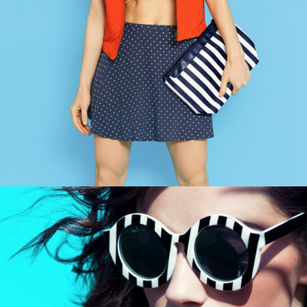
EVENT MARKETING
Design / Modern / Sport