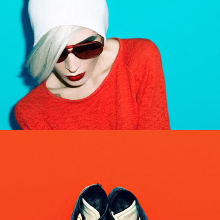
ROBOTS
Abstract / Design / Nature