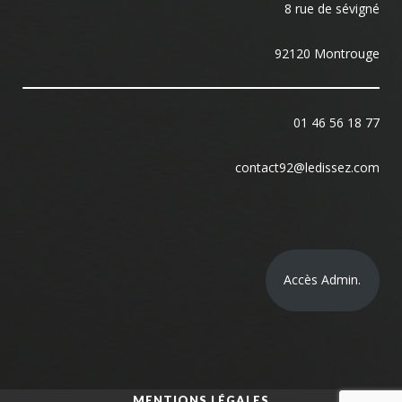
8 rue de sévigné
92120 Montrouge
01 46 56 18 77
contact92@ledissez.com
Accès Admin.
MENTIONS LÉGALES