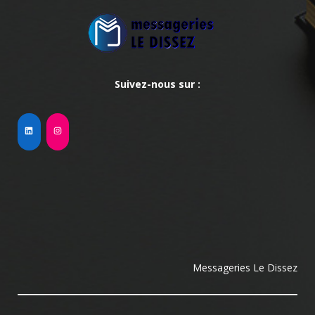
Suivez-nous sur :
Messageries Le Dissez