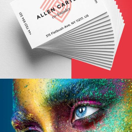
FALL STYLES
Abstract / Modern / Nature