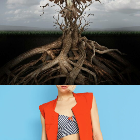
HQ SETUP
Abstract / Design / Sport