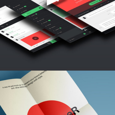
INSPIRATION ARCHIVE
Abstract / Modern / Nature