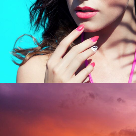
UNDERGROUND HITS
Modern / Nature / Sport