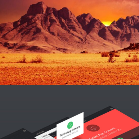
BRAND AND WEBSITE
Design / Modern / Sport