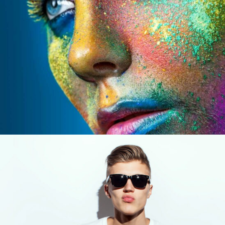
CONFERENCE WORK
Design / Modern / Sport