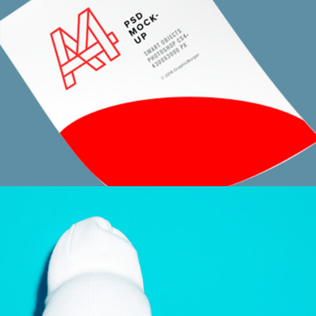
SKETCHES AND CONCEPTS
Design / Modern / Sport