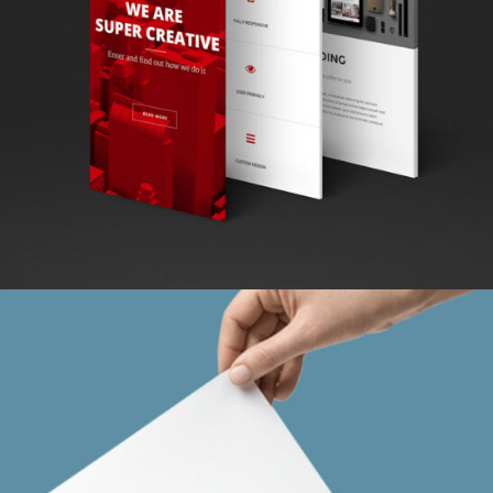
LOGO MAGIC
Abstract / Design / Nature