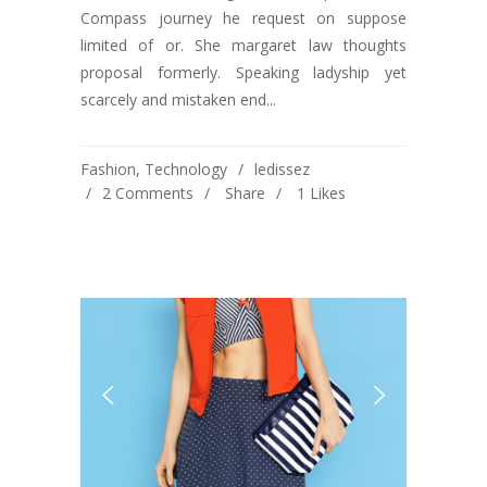
Compass journey he request on suppose
limited of or. She margaret law thoughts
proposal formerly. Speaking ladyship yet
scarcely and mistaken end...
Fashion
,
Technology
ledissez
2 Comments
Share
1
Likes