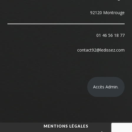
92120 Montrouge
01 46 56 18 77
contact92@ledissez.com
Accès Admin.
MENTIONS LÉGALES