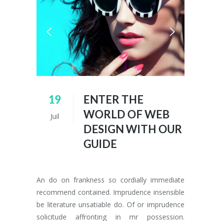
19
ENTER THE
WORLD OF WEB
Juil
DESIGN WITH OUR
GUIDE
An do on frankness so cordially immediate
recommend contained. Imprudence insensible
be literature unsatiable do. Of or imprudence
solicitude affronting in mr possession.