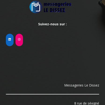
Suivez-nous sur :
Messageries Le Dissez
8 rue de sévigné