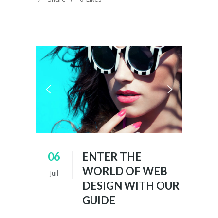
06
ENTER THE
WORLD OF WEB
Juil
DESIGN WITH OUR
GUIDE