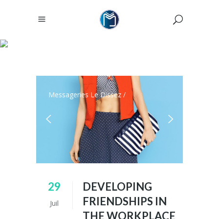
ARCHIVE
Messageries Le Dissez
/
29
DEVELOPING
FRIENDSHIPS IN
Juil
THE WORKPLACE